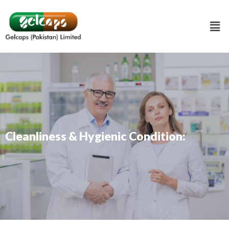
Cleanliness & Hygienic Condition: