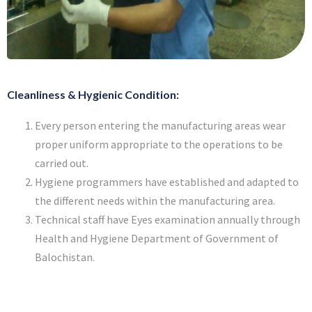
Cleanliness & Hygienic Condition:
Every person entering the manufacturing areas wear
proper uniform appropriate to the operations to be
carried out.
Hygiene programmers have established and adapted to
the different needs within the manufacturing area.
Technical staff have Eyes examination annually through
Health and Hygiene Department of Government of
Balochistan.