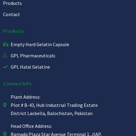
Products
Contact
Products
Empty Hard Gelatin Capsule
GPL Pharmaceuticals
GPL Halal Gelatine
Contact Info
Plant Address:
Plot # B-43, Hub Industrial Trading Estate
District Lasbella, Balochistan, Pakistan
Head Office Address:
Ramada Plaza Star Avenue Terminal 1, JIAP,