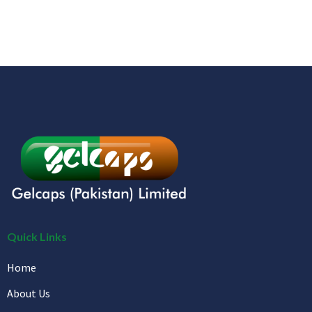
Quick Links
Home
About Us