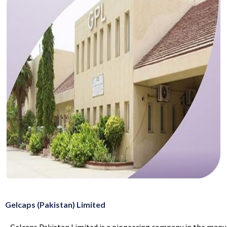
Gelcaps (Pakistan) Limited
Gelcaps Pakistan Limited is a pioneering company in the manu