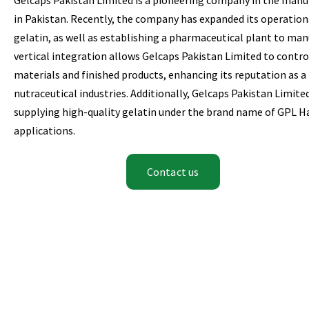
in Pakistan. Recently, the company has expanded its operations
gelatin, as well as establishing a pharmaceutical plant to man
vertical integration allows Gelcaps Pakistan Limited to control
materials and finished products, enhancing its reputation as a
nutraceutical industries. Additionally, Gelcaps Pakistan Limite
supplying high-quality gelatin under the brand name of GPL Hal
applications.
Contact us