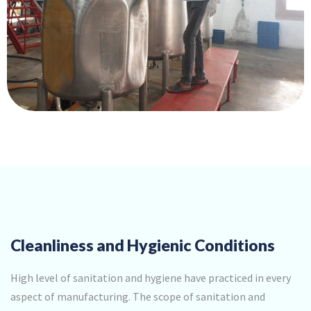
Cleanliness and Hygienic Conditions
High level of sanitation and hygiene have practiced in every
aspect of manufacturing. The scope of sanitation and