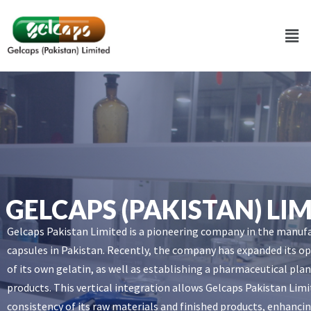
GELCAPS (PAKISTAN) LI
Gelcaps Pakistan Limited is a pioneering company in the manuf
capsules in Pakistan. Recently, the company has expanded its op
of its own gelatin, as well as establishing a pharmaceutical pl
products. This vertical integration allows Gelcaps Pakistan Limi
consistency of its raw materials and finished products, enhancin