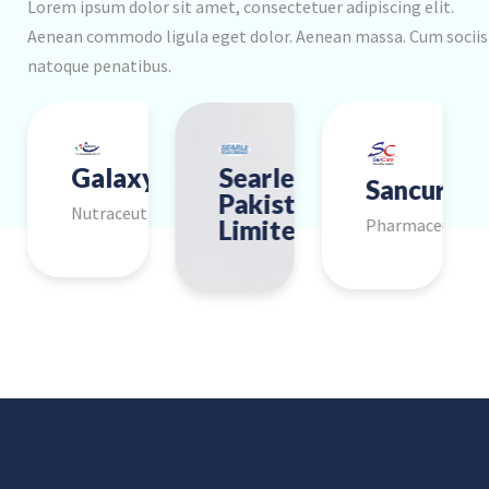
Lorem ipsum dolor sit amet, consectetuer adipiscing elit.
Aenean commodo ligula eget dolor. Aenean massa. Cum sociis
natoque penatibus.
ee
PharmEvo
Galaxy
Searle
Martin
Adamje
Zafa
Sancura
Musani
Macter
Pakistan
Dow
Pharmaceutical
Group
ical
Pharmaceutical
Nutraceutical
Pharmaceuti
l
Pharmaceutical
Limited
Pharmaceutical
cal
Pharmaceutica
Pharmaceutical