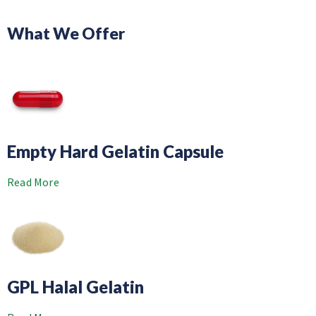
What We Offer
Empty Hard Gelatin Capsule
Read More
GPL Halal Gelatin