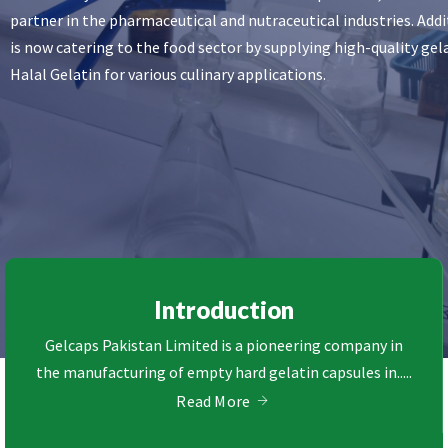
partner in the pharmaceutical and nutraceutical industries. Addi
is now catering to the food sector by supplying high-quality ge
Halal Gelatin for various culinary applications.
Introduction
Gelcaps Pakistan Limited is a pioneering company in
the manufacturing of empty hard gelatin capsules in.....
Read More