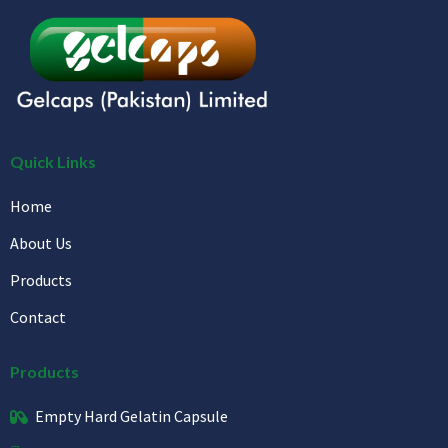
Quick Links
Home
About Us
Products
Contact
Products
Empty Hard Gelatin Capsule