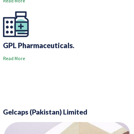
Read More
GPL Pharmaceuticals.
Read More
Gelcaps (Pakistan) Limited