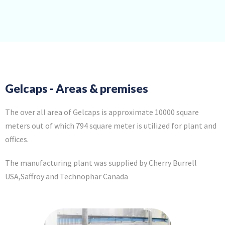
Gelcaps - Areas & premises
The over all area of Gelcaps is approximate 10000 square
meters out of which 794 square meter is utilized for plant and
offices.
The manufacturing plant was supplied by Cherry Burrell
USA,Saffroy and Technophar Canada