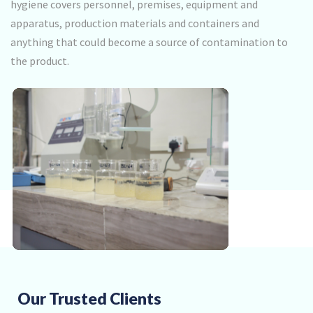
hygiene covers personnel, premises, equipment and
apparatus, production materials and containers and
anything that could become a source of contamination to
the product.
Our Trusted Clients