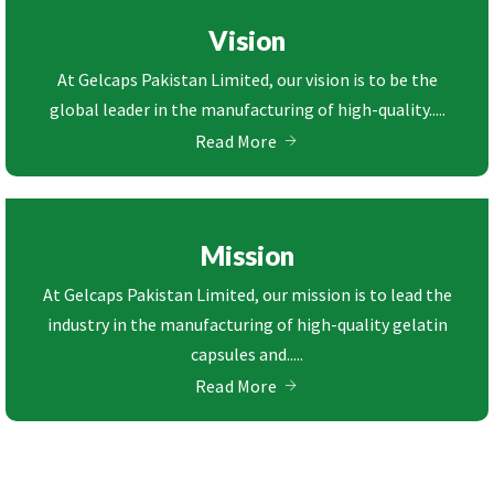
Vision
At Gelcaps Pakistan Limited, our vision is to be the
global leader in the manufacturing of high-quality.....
Read More
Mission
At Gelcaps Pakistan Limited, our mission is to lead the
industry in the manufacturing of high-quality gelatin
capsules and.....
Read More