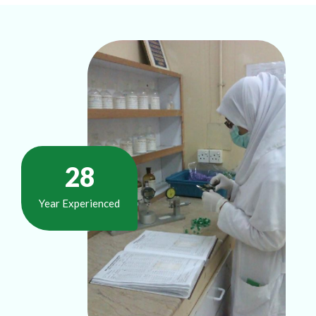
37
Year Experienced