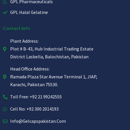
GPL Pharmaceuticals
GPL Halal Gelatine
Contact Info
Plant Address:
Plot # B-43, Hub Industrial Trading Estate
District Lasbella, Balochistan, Pakistan
Head Office Address:
Ramada Plaza Star Avenue Terminal 1, JIAP,
Karachi, Pakistan 75530.
Toll Free: +92 21 99242555
Cell No: +92 300 2014193
Info@gelcapspakistan.com