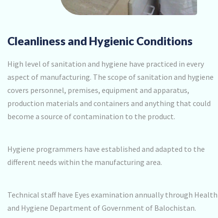
Cleanliness and Hygienic Conditions
High level of sanitation and hygiene have practiced in every
aspect of manufacturing. The scope of sanitation and hygiene
covers personnel, premises, equipment and apparatus,
production materials and containers and anything that could
become a source of contamination to the product.
Hygiene programmers have established and adapted to the
different needs within the manufacturing area.
Technical staff have Eyes examination annually through Health
and Hygiene Department of Government of Balochistan.