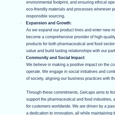
environmental footprint, and ensuring ethical op
eco-friendly materials and processes wherever 
responsible sourcing.
·
Expansion and Growth
:
As we expand our product lines and enter new m
become a comprehensive provider of high-quality
products for both pharmaceutical and food sectors
value and build lasting relationships with our pa
·
Community and Social Impact
:
We believe in making a positive impact on the 
operate. We engage in social initiatives and contr
of society, aligning our business practices with t
Through these commitments, Gelcaps aims to foste
support the pharmaceutical and food industries, a
for customers worldwide. We are driven by a pas
a dedication to innovation, all while maintaining 