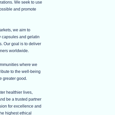
erations. We seek to use
possible and promote
arkets, we aim to
 capsules and gelatin
. Our goal is to deliver
rtners worldwide.
communities where we
ibute to the well-being
he greater good.
r healthier lives,
nd be a trusted partner
sion for excellence and
the highest ethical