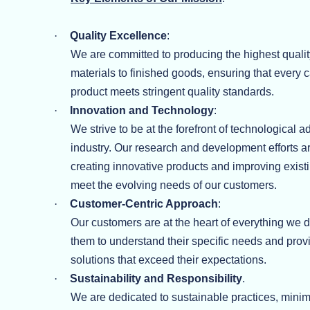
·
Quality Excellence
:
We are committed to producing the highest qualit
materials to finished goods, ensuring that every 
product meets stringent quality standards.
·
Innovation and Technology
:
We strive to be at the forefront of technological 
industry. Our research and development efforts 
creating innovative products and improving exist
meet the evolving needs of our customers.
·
Customer-Centric Approach
:
Our customers are at the heart of everything we 
them to understand their specific needs and pro
solutions that exceed their expectations.
·
Sustainability and Responsibility
.
We are dedicated to sustainable practices, minim