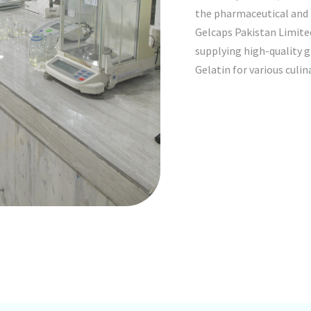
the pharmaceutical and n
Gelcaps Pakistan Limited
supplying high-quality 
Gelatin for various culin