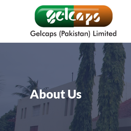
About Us