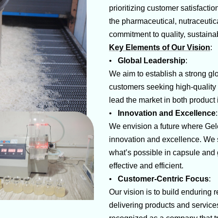
prioritizing customer satisfacti
the pharmaceutical, nutraceutica
commitment to quality, sustainab
Key Elements of Our Vision
:
•
Global Leadership
:
We aim to establish a strong gl
customers seeking high-quality 
lead the market in both product
•
Innovation and Excellence
We envision a future where Gel
innovation and excellence. We s
what’s possible in capsule and g
effective and efficient.
•
Customer-Centric Focus
:
Our vision is to build enduring 
delivering products and service