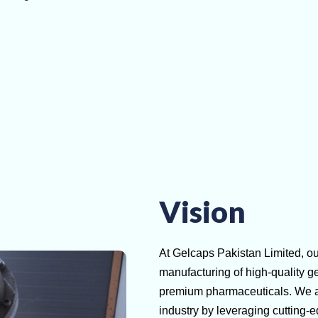
Vision
At Gelcaps Pakistan Limited, our
manufacturing of high-quality ge
premium pharmaceuticals. We asp
industry by leveraging cutting-e