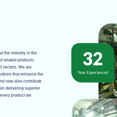
37
d the industry in the
d related products,
d sectors. We are
Year Experienced
lutions that enhance the
and now also contribute
 on delivering superior
h every product we