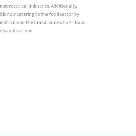
utraceutical industries. Additionally,
 is now catering to the food sector by
gelatin under the brand name of GPL Halal
ary applications.