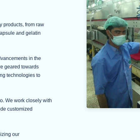
y products, from raw
capsule and gelatin
advancements in the
are geared towards
ing technologies to
do. We work closely with
vide customized
izing our