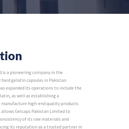
tion
d is a pioneering company in the
hard gelatin capsules in Pakistan.
as expanded its operations to include the
atin, as well as establishing a
 manufacture high-end quality products.
n allows Gelcaps Pakistan Limited to
consistency of its raw materials and
cing its reputation as a trusted partner in