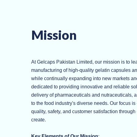
Mission
At Gelcaps Pakistan Limited, our mission is to lea
manufacturing of high-quality gelatin capsules an
while continually expanding into new markets an
dedicated to providing innovative and reliable so
delivery of pharmaceuticals and nutraceuticals, 
to the food industry's diverse needs. Our focus is
quality, safety, and customer satisfaction throug
create.
Key Elements of Our Mission
: