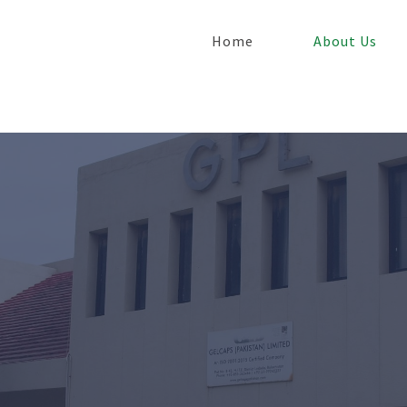
Home
About Us