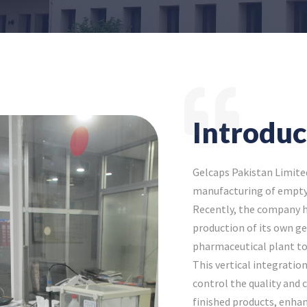
Introduc
Gelcaps Pakistan Limite
manufacturing of empty 
Recently, the company h
production of its own gel
pharmaceutical plant to
This vertical integratio
control the quality and 
finished products, enhan