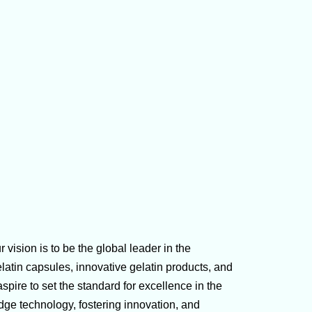
 vision is to be the global leader in the
latin capsules, innovative gelatin products, and
ire to set the standard for excellence in the
dge technology, fostering innovation, and