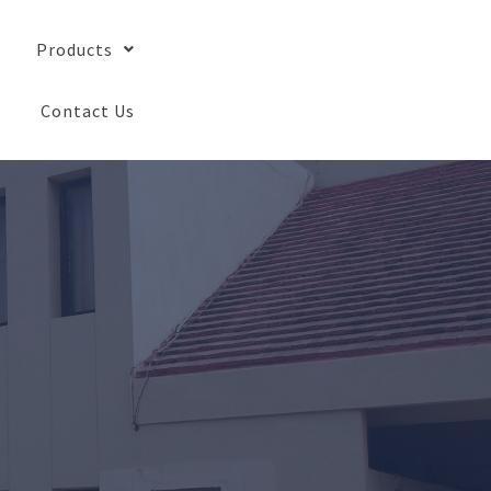
Products
Contact Us