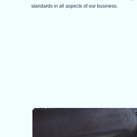
standards in all aspects of our business.