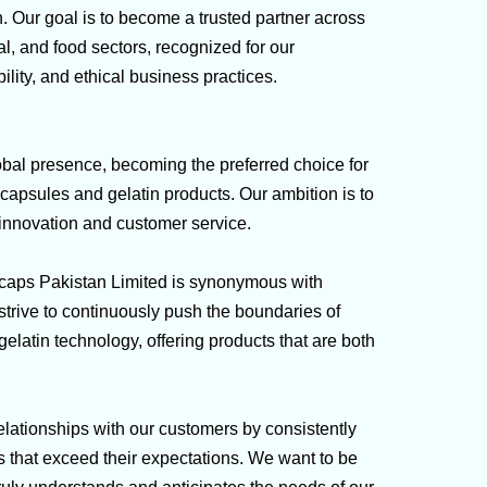
on. Our goal is to become a trusted partner across
l, and food sectors, recognized for our
ility, and ethical business practices.
obal presence, becoming the preferred choice for
capsules and gelatin products. Our ambition is to
 innovation and customer service.
:
caps Pakistan Limited is synonymous with
trive to continuously push the boundaries of
elatin technology, offering products that are both
relationships with our customers by consistently
s that exceed their expectations. We want to be