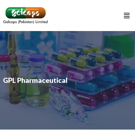
GPL Pharmaceutical