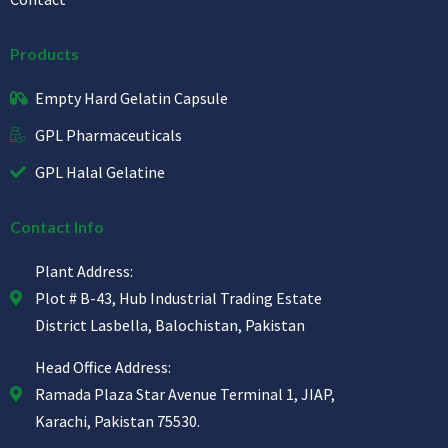
Products
Empty Hard Gelatin Capsule
GPL Pharmaceuticals
GPL Halal Gelatine
Contact Info
Plant Address:
Plot # B-43, Hub Industrial Trading Estate
District Lasbella, Balochistan, Pakistan
Head Office Address:
Ramada Plaza Star Avenue Terminal 1, JIAP,
Karachi, Pakistan 75530.