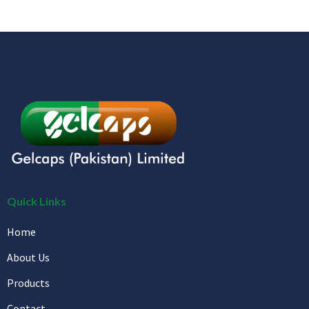
Quick Links
Home
About Us
Products
Contact