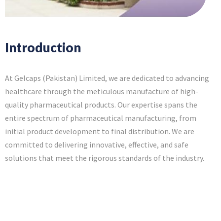
Introduction
At Gelcaps (Pakistan) Limited, we are dedicated to advancing
healthcare through the meticulous manufacture of high-
quality pharmaceutical products. Our expertise spans the
entire spectrum of pharmaceutical manufacturing, from
initial product development to final distribution. We are
committed to delivering innovative, effective, and safe
solutions that meet the rigorous standards of the industry.