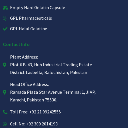
Empty Hard Gelatin Capsule
GPL Pharmaceuticals
GPL Halal Gelatine
Contact Info
Plant Address:
Plot # B-43, Hub Industrial Trading Estate
District Lasbella, Balochistan, Pakistan
Head Office Address:
Ramada Plaza Star Avenue Terminal 1, JIAP,
Karachi, Pakistan 75530.
Toll Free: +92 21 99242555
Cell No: +92 300 2014193