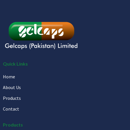
Quick Links
Home
About Us
Products
Contact
Products