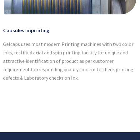
Capsules Imprinting
Gelcaps uses most modern Printing machines with two color
inks, rectified axial and spin printing facility for unique and
attractive identification of product as per customer
requirement Corresponding quality control to check printing
defects & Laboratory checks on Ink.