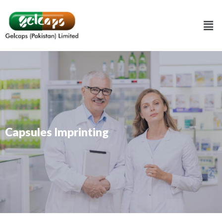
Capsules Imprinting